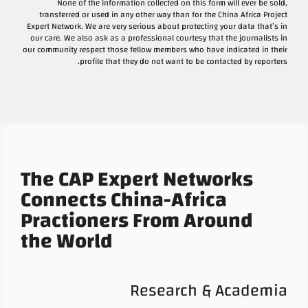
None of the information collected on this form will ever be sold,
transferred or used in any other way than for the China Africa Project
Expert Network. We are very serious about protecting your data that’s in
our care. We also ask as a professional courtesy that the journalists in
our community respect those fellow members who have indicated in their
profile that they do not want to be contacted by reporters.
The CAP Expert Networks
Connects China-Africa
Practioners From Around
the World
Research & Academia