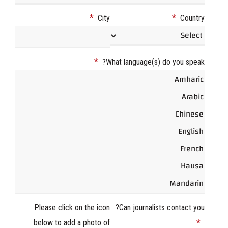
*
*
City
Country
*
What language(s) do you speak?
Please click on the icon
Can journalists contact you?
*
below to add a photo of