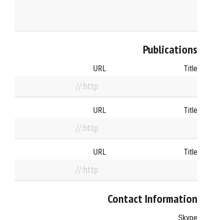
Publications
URL
Title
URL
Title
URL
Title
Contact Information
Skype