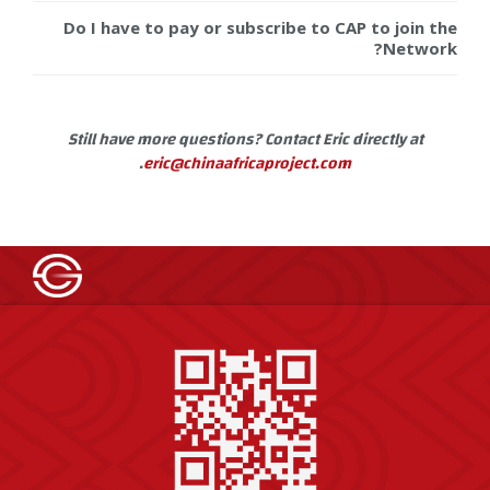
Do I have to pay or subscribe to CAP to join the
Network?
Still have more questions? Contact Eric directly at
.
eric@chinaafricaproject.com