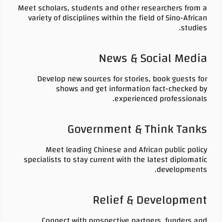
Meet scholars, students and other researchers from a
variety of disciplines within the field of Sino-African
studies.
News & Social Media
Develop new sources for stories, book guests for
shows and get information fact-checked by
experienced professionals.
Government & Think Tanks
Meet leading Chinese and African public policy
specialists to stay current with the latest diplomatic
developments.
Relief & Development
Connect with prospective partners, funders and