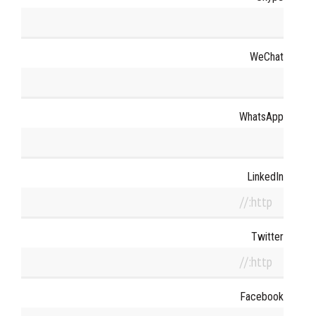
WeChat
WhatsApp
LinkedIn
Twitter
Facebook