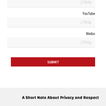
YouTube
Weibo
A Short Note About Privacy and Respect