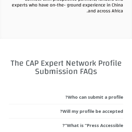
experts who have on-the- ground experience in China
and across Africa.
The CAP Expert Network Profile
Submission FAQs
Who can submit a profile?
Will my profile be accepted?
What is “Press Accessible”?