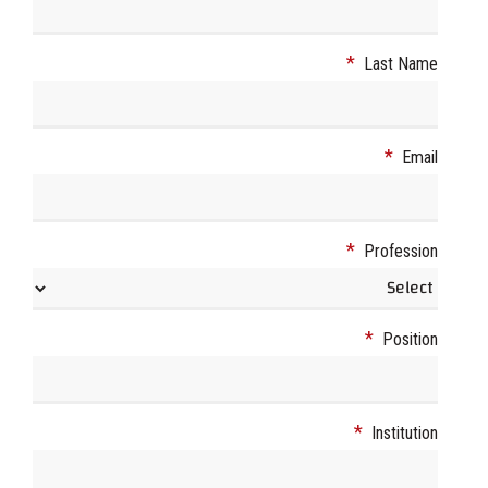
*
Last Name
*
Email
*
Profession
*
Position
*
Institution