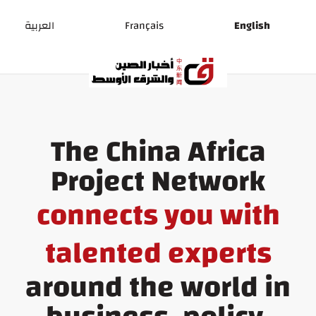
Ski
t
العربية
Français
English
conten
The China Africa
Project Network
connects you with
talented experts
around the world in