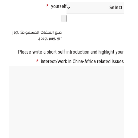
*
yourself
صيغ الملفات المسموحة: jpg,
jpeg, png, gif.
Please write a short self-introduction and highlight your
*
interest/work in China-Africa related issues