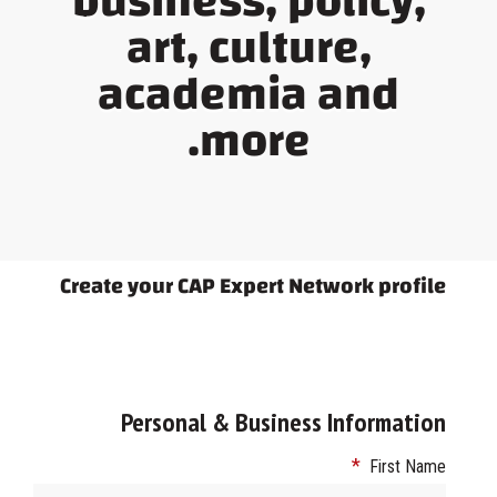
business, policy,
art, culture,
academia and
more.
Create your CAP Expert Network profile
Personal & Business Information
*
First Name